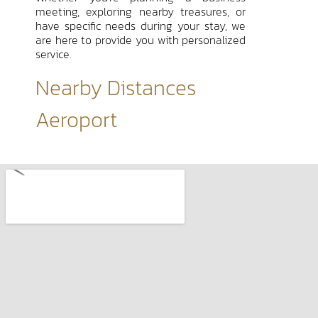
meeting, exploring nearby treasures, or
have specific needs during your stay, we
are here to provide you with personalized
service.
Nearby Distances
Aeroport