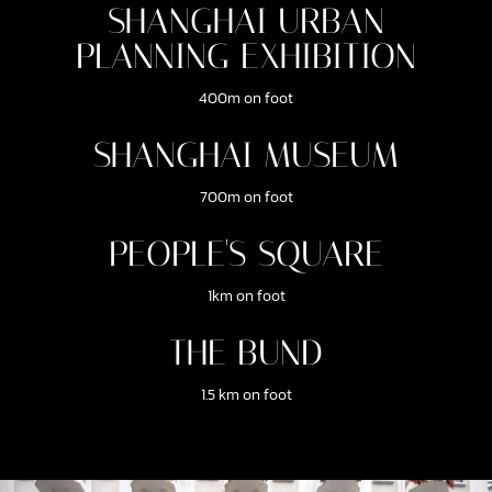
SHANGHAI URBAN
PLANNING EXHIBITION
400m on foot
SHANGHAI MUSEUM
700m on foot
PEOPLE'S SQUARE
1km on foot
THE BUND
1.5 km on foot