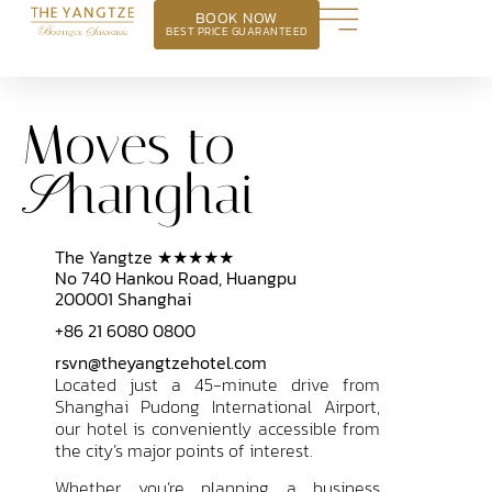
BOOK NOW
BEST PRICE GUARANTEED
Moves to
hanghai
S
The Yangtze ★★★★★
No 740 Hankou Road, Huangpu
200001 Shanghai
+86 21 6080 0800
rsvn@theyangtzehotel.com
Located just a 45-minute drive from
Shanghai Pudong International Airport,
our hotel is conveniently accessible from
the city’s major points of interest.
Whether you’re planning a business