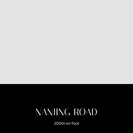
NANJING ROAD
200m on foot